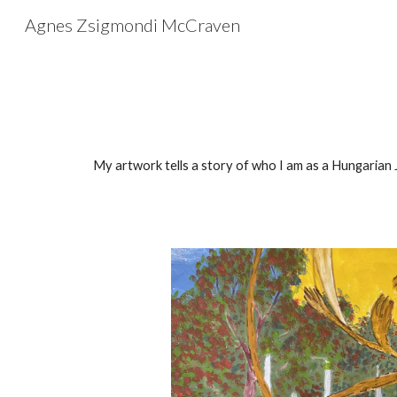
Agnes Zsigmondi McCraven
Sk
My artwork tells a story of who I am
as a Hungarian J