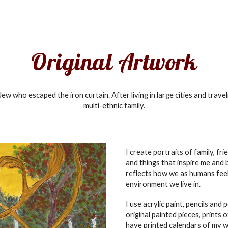
ip to main content
Skip to navigat
Original Artwork
ew who escaped the iron curtain. After living in large cities and travel
multi-ethnic family.
I create portraits of family, frie
and things that
inspire me and
reflects how we as humans feel
environment we live in.
I use acrylic paint, pencils and 
original painted pieces, prints 
have printed calendars of my w