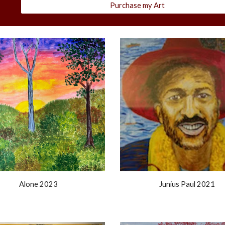
Purchase my Art
Junius Paul
202
1
Alone 2023