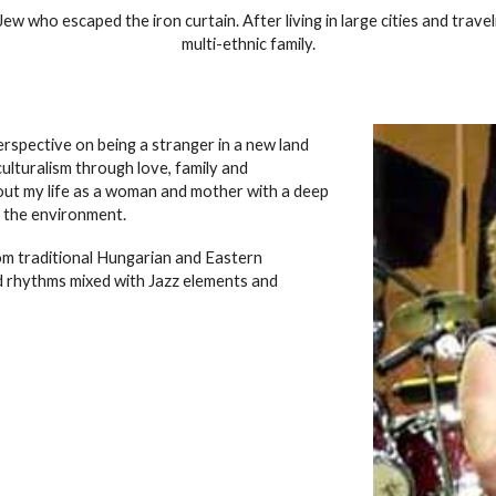
 who escaped the iron curtain. After living in large cities and traveli
multi-ethnic family.
spective on being a stranger in a new land
ulturalism through love, family and
about my life as a woman and mother with a deep
 the environment.
om traditional Hungarian and Eastern
 rhythms mixed with Jazz elements and