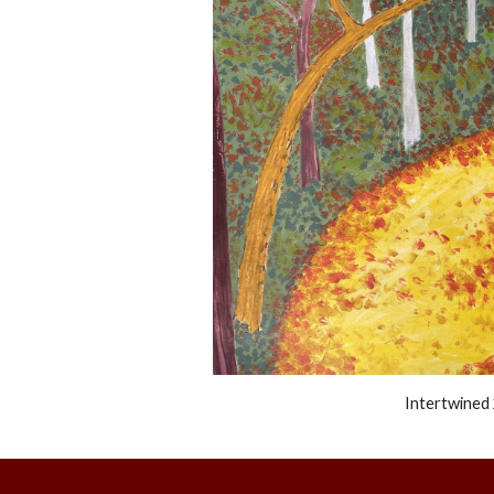
Intertwined