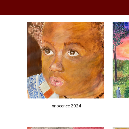
Innocence 2024