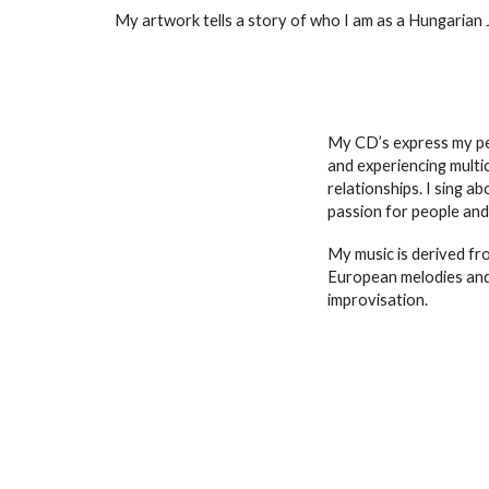
My artwork tells a story of who I am as a Hungarian Jew
My CD’s express my per
and experiencing multic
relationships. I sing 
passion for people and
My music is derived fr
European melodies and
improvisation.