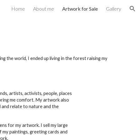
Home
About me
Artwork for Sale
Gallery
ion
ing the world,
I
ended up living in the forest raising my
nds, artists, activists, people, places
bring me comfort. My artwork also
 and relate to nature and the
pens for my artwork. I sell my large
of my paintings, greeting cards and
ork.