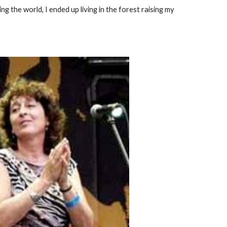
ng the world, I ended up living in the forest raising my