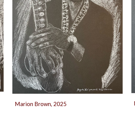
Marion Brown, 2025