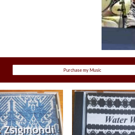
Purchase my Music