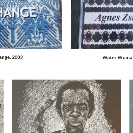
ange, 2003
Water Woman