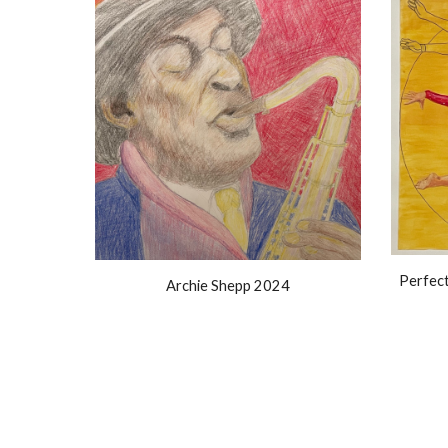
Perfec
Archie Shepp 2024