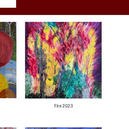
Fire 2023