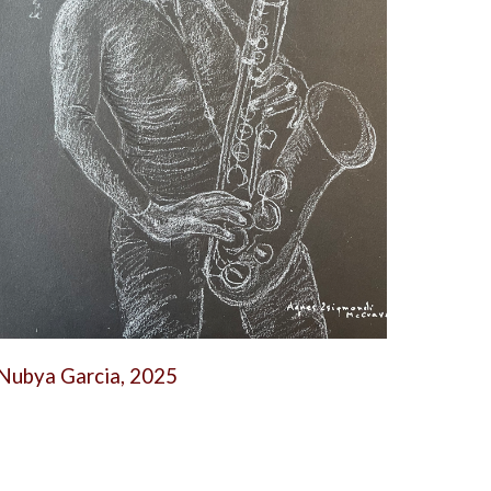
Nubya Garcia, 2025