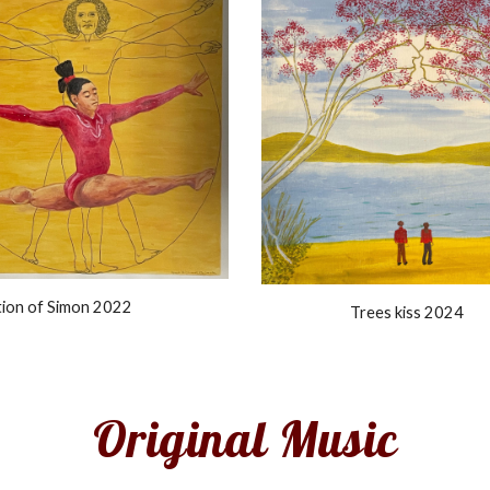
tion of Simon 2022
Trees kiss 2024
Original
Music