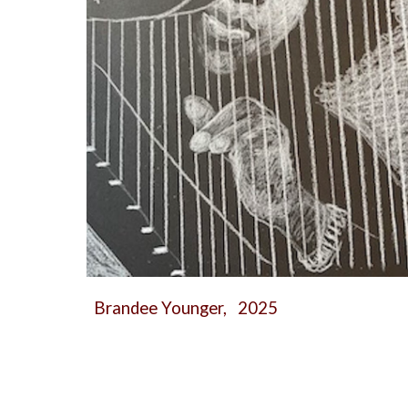
Brandee Younger, 2025