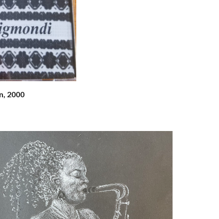
, 2000