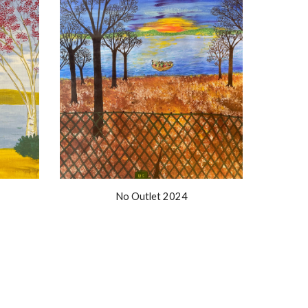
No Outlet 2024