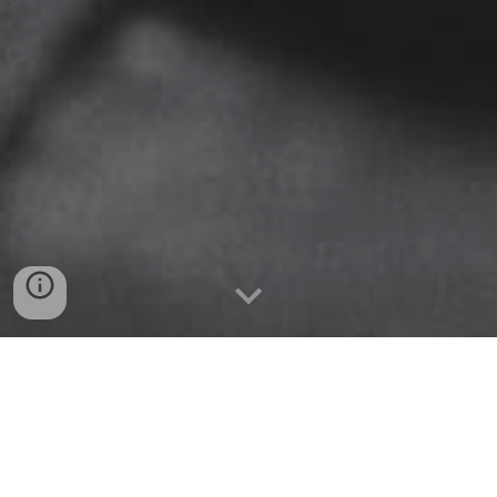
I have always felt the need to make art to express thoughts
I cannot put into words. All my work is inspired by how we
live and relate to each other as humans, because if we see
what is common in us, we cannot be so divided.