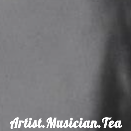
Artist.Musician.Tea