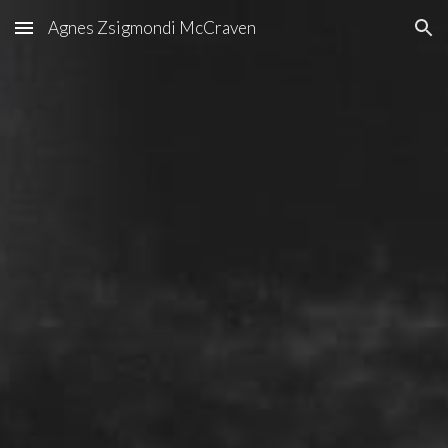
Agnes Zsigmondi McCraven
Skip to main content
Skip to navigation